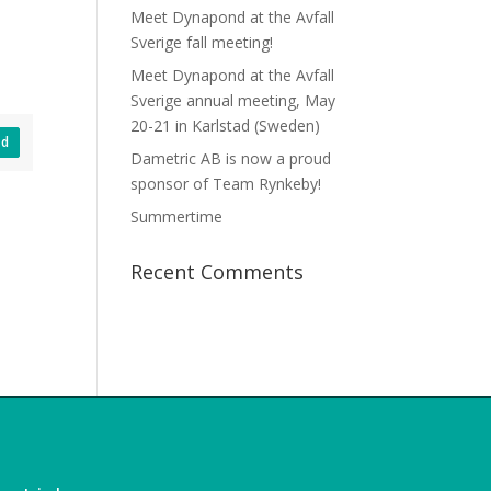
Meet Dynapond at the Avfall
Sverige fall meeting!
Meet Dynapond at the Avfall
Sverige annual meeting, May
20-21 in Karlstad (Sweden)
ad
Dametric AB is now a proud
sponsor of Team Rynkeby!
Summertime
Recent Comments