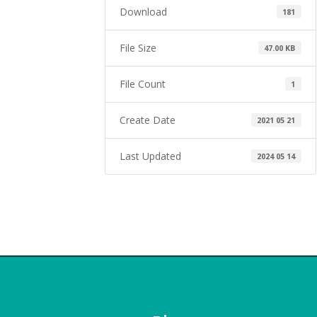
Download
181
File Size
47.00 KB
File Count
1
Create Date
2021 05 21
Last Updated
2024 05 14