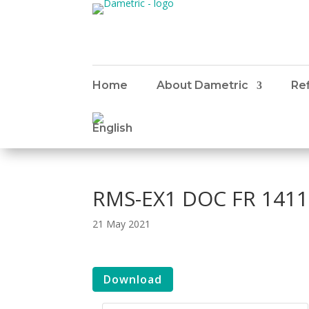
Home
About Dametric
Ref
RMS-EX1 DOC FR 1411
21 May 2021
Download