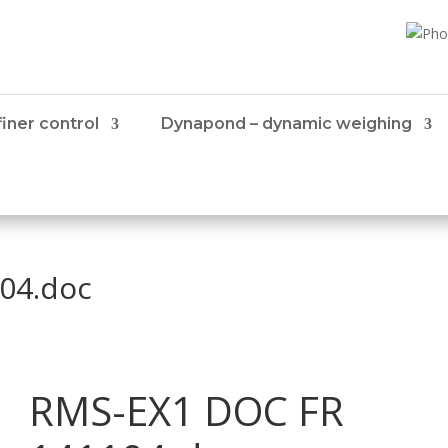
iner control
Dynapond – dynamic weighing
04.doc
RMS-EX1 DOC FR