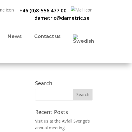
+46 (0)8-556 477 00
dametric@dametric.se
News
Contact us
Search
Recent Posts
Visit us at the Avfall Sverige’s
annual meeting!