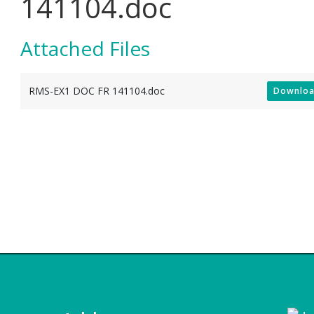
141104.doc
Attached Files
RMS-EX1 DOC FR 141104.doc
Downlo