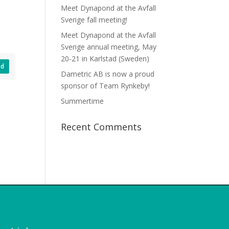
Meet Dynapond at the Avfall
Sverige fall meeting!
Meet Dynapond at the Avfall
Sverige annual meeting, May
20-21 in Karlstad (Sweden)
ad
Dametric AB is now a proud
sponsor of Team Rynkeby!
Summertime
Recent Comments