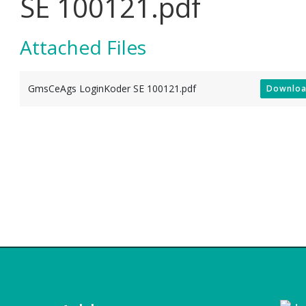
SE 100121.pdf
Attached Files
GmsCeAgs LoginKoder SE 100121.pdf
Downlo