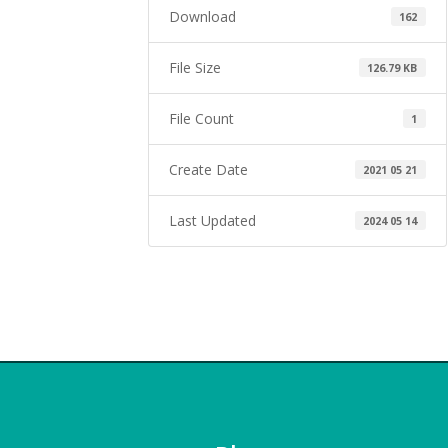
Download
162
File Size
126.79 KB
File Count
1
Create Date
2021 05 21
Last Updated
2024 05 14