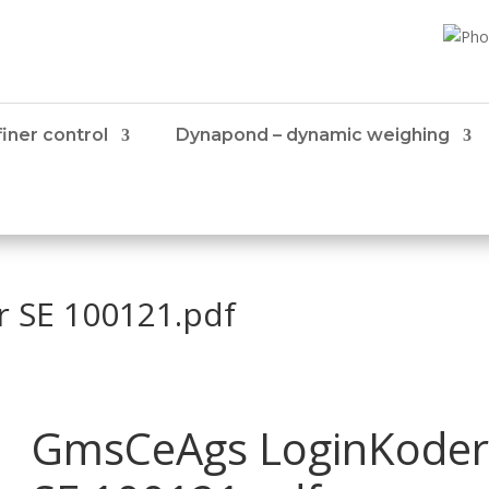
iner control
Dynapond – dynamic weighing
 SE 100121.pdf
GmsCeAgs LoginKoder