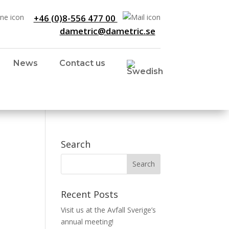
+46 (0)8-556 477 00
dametric@dametric.se
News
Contact us
Search
Recent Posts
Visit us at the Avfall Sverige’s
annual meeting!