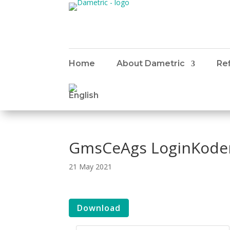
Home
About Dametric
Ref
GmsCeAgs LoginKoder
21 May 2021
Download