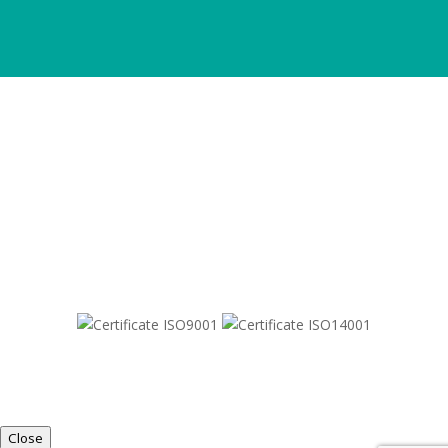
SITEMAP
© 2021-
2026
Dametric
Close