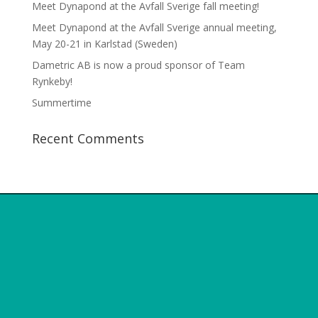
Meet Dynapond at the Avfall Sverige fall meeting!
Meet Dynapond at the Avfall Sverige annual meeting,
May 20-21 in Karlstad (Sweden)
Dametric AB is now a proud sponsor of Team
Rynkeby!
Summertime
Recent Comments