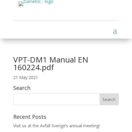
VPT-DM1 Manual EN
160224.pdf
21 May 2021
Search
Recent Posts
Visit us at the Avfall Sverige’s annual meeting!