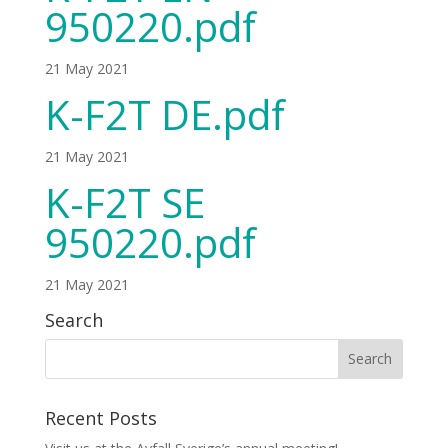
950220.pdf
21 May 2021
K-F2T DE.pdf
21 May 2021
K-F2T SE
950220.pdf
21 May 2021
Search
Recent Posts