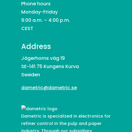
Phone hours
Monday-Friday
9:00 a.m. – 4:00 p.m.
CEST
Address
Jägerhorns väg 19
SE-141 75 Kungens Kurva
Sweden
dametric@dametric.se
Dametric is specialized in electronics for
refiner control in the pulp and paper
industry. Through our subsidiary