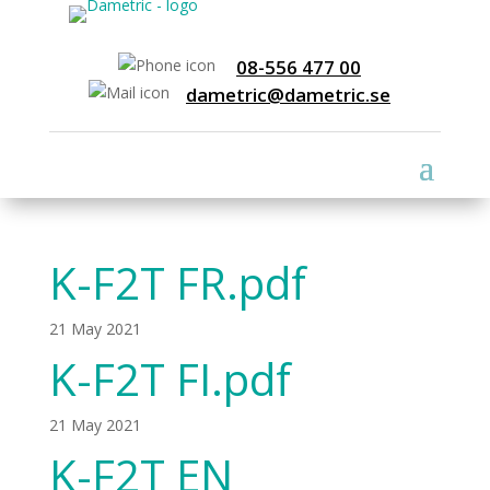
08-556 477 00
dametric@dametric.se
K-F2T FR.pdf
21 May 2021
K-F2T FI.pdf
21 May 2021
K-F2T EN