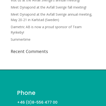
Visit us at the Avfall Sverige’s annual meeting!
Meet Dynapond at the Avfall Sverige fall meeting!
Meet Dynapond at the Avfall Sverige annual meeting,
May 20-21 in Karlstad (Sweden)
Dametric AB is now a proud sponsor of Team
Rynkeby!
Summertime
Recent Comments
Phone
+46 (0)8-556 477 00