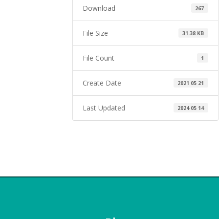
Download
267
File Size
31.38 KB
File Count
1
Create Date
2021 05 21
Last Updated
2024 05 14