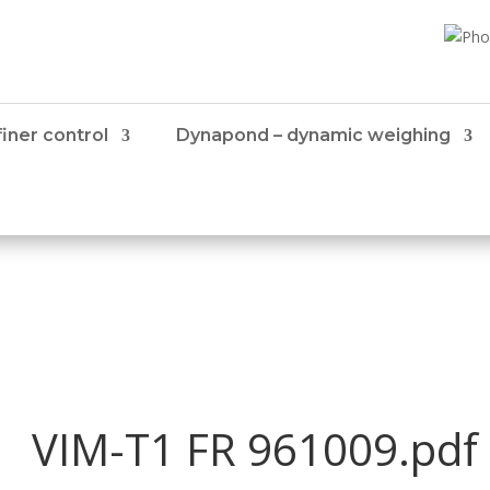
iner control
Dynapond – dynamic weighing
VIM-T1 FR 961009.pdf