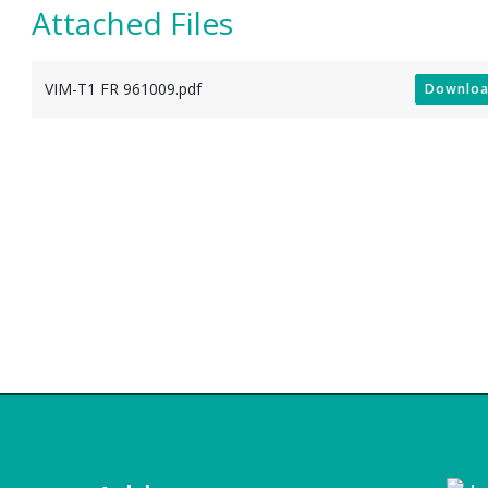
Attached Files
VIM-T1 FR 961009.pdf
Downlo