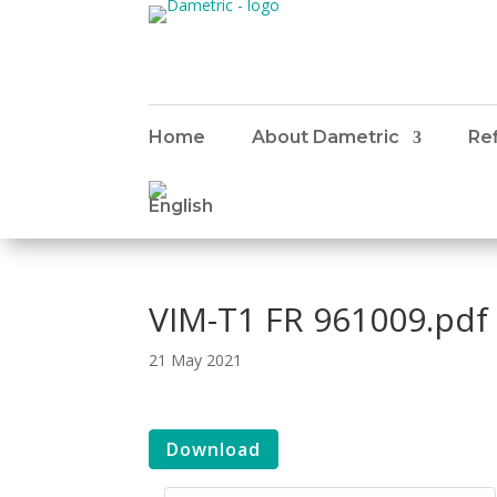
Home
About Dametric
Ref
VIM-T1 FR 961009.pdf
21 May 2021
Download