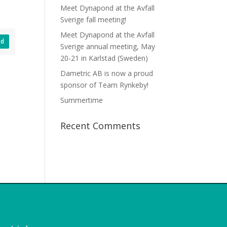
Meet Dynapond at the Avfall
Sverige fall meeting!
Meet Dynapond at the Avfall
ad
Sverige annual meeting, May
20-21 in Karlstad (Sweden)
Dametric AB is now a proud
sponsor of Team Rynkeby!
Summertime
Recent Comments