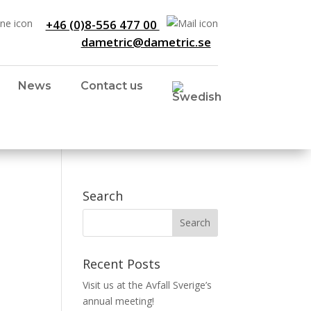
+46 (0)8-556 477 00
dametric@dametric.se
News
Contact us
Search
Recent Posts
Visit us at the Avfall Sverige’s
annual meeting!