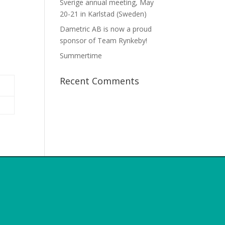
Sverige annual meeting, May
20-21 in Karlstad (Sweden)
Dametric AB is now a proud
sponsor of Team Rynkeby!
Summertime
Recent Comments