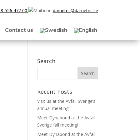
)8-556 477 00
dametric@dametric.se
Contact us
Search
Recent Posts
Visit us at the Avfall Sverige’s
annual meeting!
Meet Dynapond at the Avfall
Sverige fall meeting!
Meet Dynapond at the Avfall