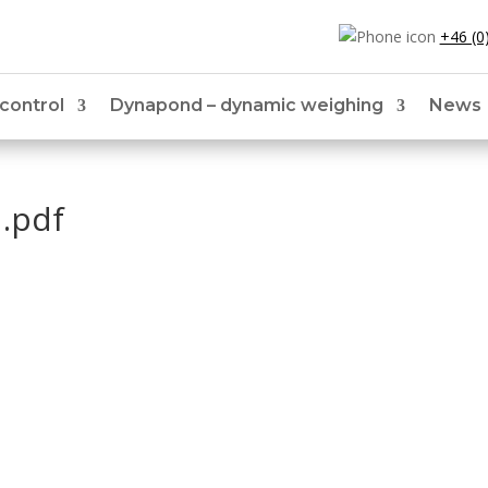
+46 (0
 control
Dynapond – dynamic weighing
News
.pdf