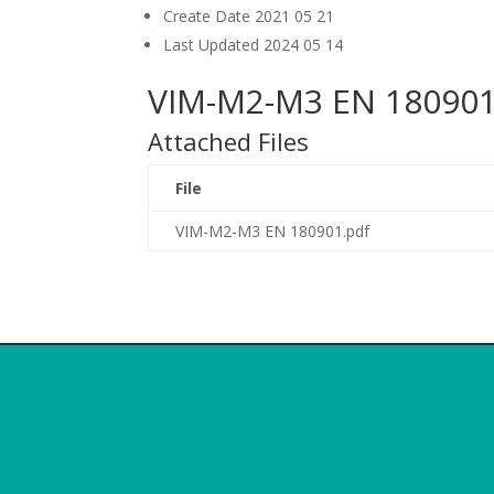
Create Date
2021 05 21
Last Updated
2024 05 14
VIM-M2-M3 EN 180901
Attached Files
File
VIM-M2-M3 EN 180901.pdf