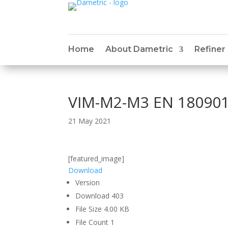
Home
About Dametric
Refiner
VIM-M2-M3 EN 180901
21 May 2021
[featured_image]
Download
Version
Download
403
File Size
4.00 KB
File Count
1