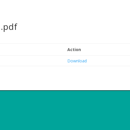
.pdf
Action
Download