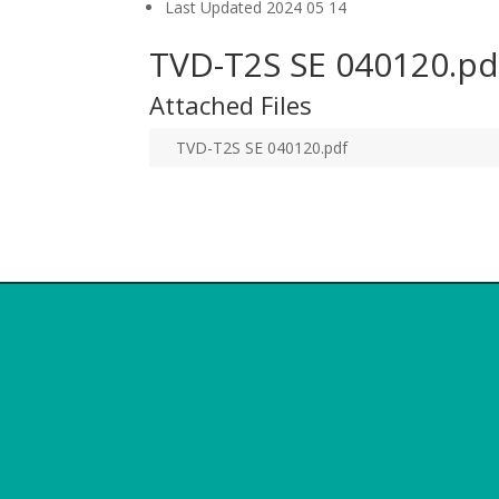
Last Updated
2024 05 14
TVD-T2S SE 040120.pd
Attached Files
TVD-T2S SE 040120.pdf