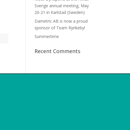
Sverige annual meeting, May
20-21 in Karlstad (Sweden)
Dametric AB is now a proud
sponsor of Team Rynkeby!
Summertime
Recent Comments