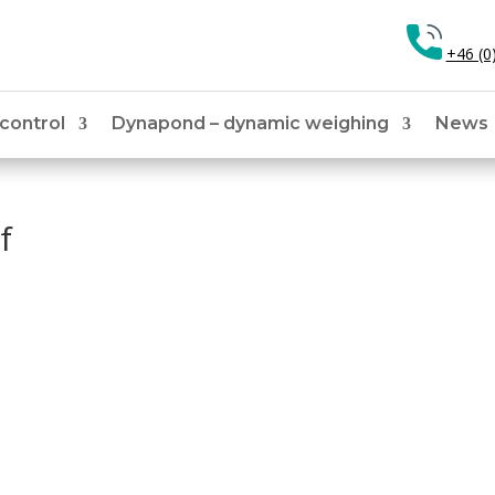
+46 (0
 control
Dynapond – dynamic weighing
News
f