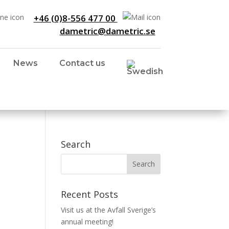
+46 (0)8-556 477 00
dametric@dametric.se
News
Contact us
Search
Recent Posts
Visit us at the Avfall Sverige’s
annual meeting!