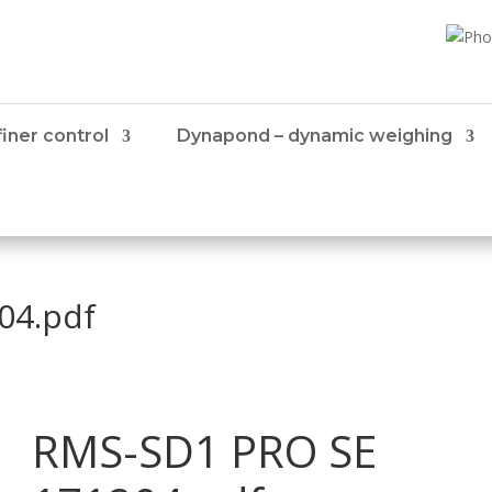
iner control
Dynapond – dynamic weighing
04.pdf
RMS-SD1 PRO SE