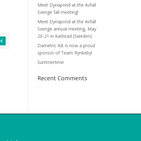
Meet Dynapond at the Avfall
Sverige fall meeting!
Meet Dynapond at the Avfall
Sverige annual meeting, May
20-21 in Karlstad (Sweden)
ad
Dametric AB is now a proud
sponsor of Team Rynkeby!
Summertime
Recent Comments