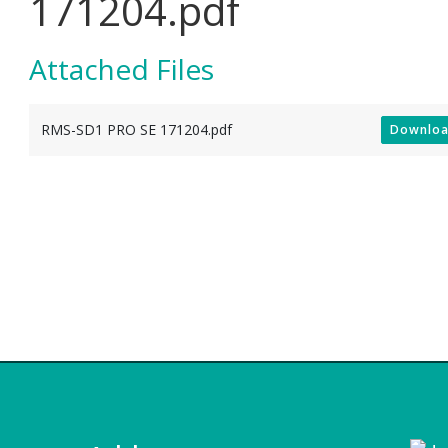
171204.pdf
Attached Files
RMS-SD1 PRO SE 171204.pdf
Downlo