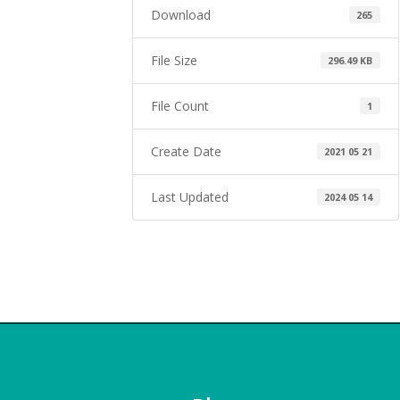
Download
265
File Size
296.49 KB
File Count
1
Create Date
2021 05 21
Last Updated
2024 05 14