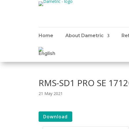
Home
About Dametric
Ref
RMS-SD1 PRO SE 1712
21 May 2021
Download