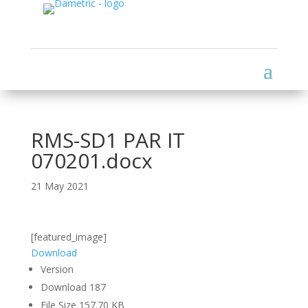
RMS-SD1 PAR IT
070201.docx
21 May 2021
[featured_image]
Download
Version
Download
187
File Size
157.70 KB