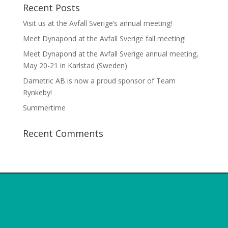
Recent Posts
Visit us at the Avfall Sverige’s annual meeting!
Meet Dynapond at the Avfall Sverige fall meeting!
Meet Dynapond at the Avfall Sverige annual meeting,
May 20-21 in Karlstad (Sweden)
Dametric AB is now a proud sponsor of Team
Rynkeby!
Summertime
Recent Comments