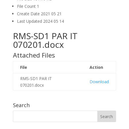
File Count
1
Create Date
2021 05 21
Last Updated
2024 05 14
RMS-SD1 PAR IT
070201.docx
Attached Files
File
Action
RMS-SD1 PAR IT
Download
070201.docx
Search