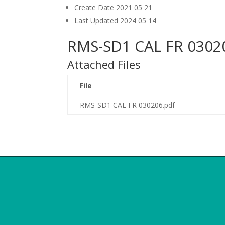
Create Date
2021 05 21
Last Updated
2024 05 14
RMS-SD1 CAL FR 0302
Attached Files
File
RMS-SD1 CAL FR 030206.pdf