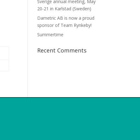
Sverige annual meeting, May
20-21 in Karlstad (Sweden)
Dametric AB is now a proud
sponsor of Team Rynkeby!
Summertime
Recent Comments