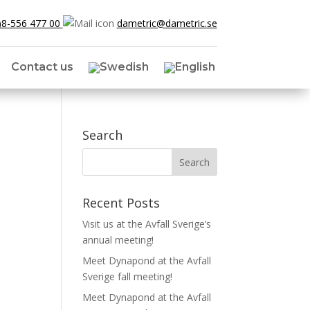
)8-556 477 00
dametric@dametric.se
Contact us
Search
Recent Posts
Visit us at the Avfall Sverige’s
annual meeting!
Meet Dynapond at the Avfall
Sverige fall meeting!
Meet Dynapond at the Avfall