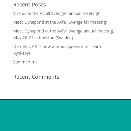
Recent Posts
Visit us at the Avfall Sverige’s annual meeting!
Meet Dynapond at the Avfall Sverige fall meeting!
Meet Dynapond at the Avfall Sverige annual meeting,
May 20-21 in Karlstad (Sweden)
Dametric AB is now a proud sponsor of Team
Rynkeby!
Summertime
Recent Comments