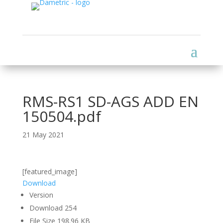
RMS-RS1 SD-AGS ADD EN
150504.pdf
21 May 2021
[featured_image]
Download
Version
Download
254
File Size
198.96 KB