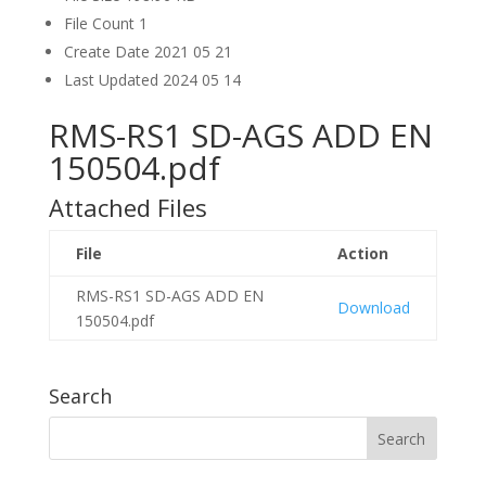
File Count
1
Create Date
2021 05 21
Last Updated
2024 05 14
RMS-RS1 SD-AGS ADD EN
150504.pdf
Attached Files
File
Action
RMS-RS1 SD-AGS ADD EN
Download
150504.pdf
Search