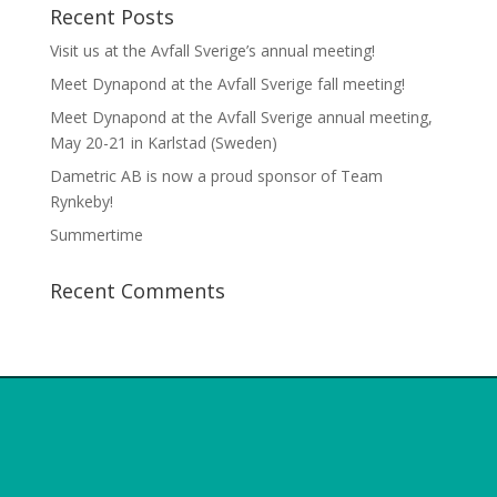
Recent Posts
Visit us at the Avfall Sverige’s annual meeting!
Meet Dynapond at the Avfall Sverige fall meeting!
Meet Dynapond at the Avfall Sverige annual meeting,
May 20-21 in Karlstad (Sweden)
Dametric AB is now a proud sponsor of Team
Rynkeby!
Summertime
Recent Comments