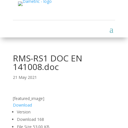
RMS-RS1 DOC EN
141008.doc
21 May 2021
[featured_image]
Download
Version
Download
168
File Size
53.00 KB