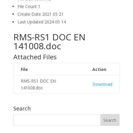
File Count
1
Create Date
2021 05 21
Last Updated
2024 05 14
RMS-RS1 DOC EN
141008.doc
Attached Files
File
Action
RMS-RS1 DOC EN
Download
141008.doc
Search