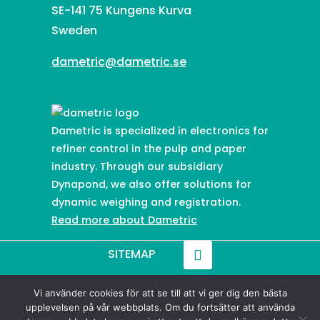
SE-141 75 Kungens Kurva
Sweden
dametric@dametric.se
Dametric is specialized in electronics for
refiner control in the pulp and paper
industry. Through our subsidiary
Dynapond, we also offer solutions for
dynamic weighing and registration.
Read more about Dametric
SITEMAP
Vi använder cookies för att se till att vi ger dig den bästa
© 2021-
2026
Dametric
upplevelsen på vår webbplats. Om du fortsätter att använda