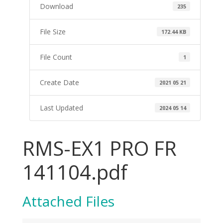
Download
235
File Size
172.44 KB
File Count
1
Create Date
2021 05 21
Last Updated
2024 05 14
RMS-EX1 PRO FR
141104.pdf
Attached Files