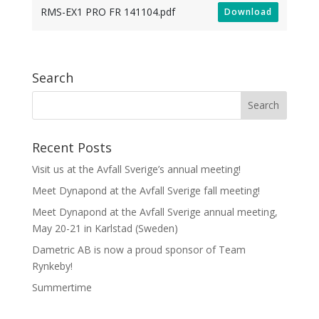
RMS-EX1 PRO FR 141104.pdf
Download
Search
Recent Posts
Visit us at the Avfall Sverige’s annual meeting!
Meet Dynapond at the Avfall Sverige fall meeting!
Meet Dynapond at the Avfall Sverige annual meeting,
May 20-21 in Karlstad (Sweden)
Dametric AB is now a proud sponsor of Team
Rynkeby!
Summertime