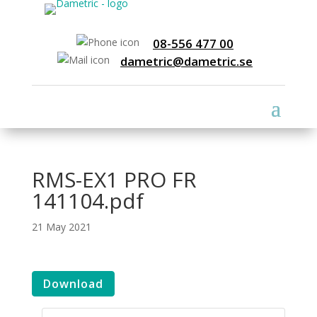
08-556 477 00
dametric@dametric.se
RMS-EX1 PRO FR
141104.pdf
21 May 2021
Download