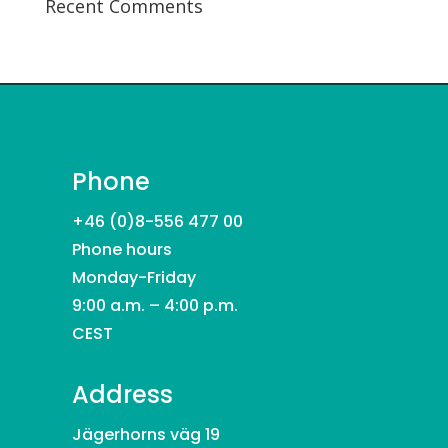
Recent Comments
Phone
+46 (0)8-556 477 00
Phone hours
Monday-Friday
9:00 a.m. – 4:00 p.m.
CEST
Address
Jägerhorns väg 19