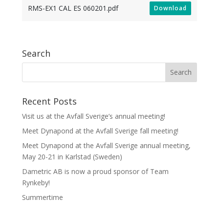
RMS-EX1 CAL ES 060201.pdf
Download
Search
Recent Posts
Visit us at the Avfall Sverige’s annual meeting!
Meet Dynapond at the Avfall Sverige fall meeting!
Meet Dynapond at the Avfall Sverige annual meeting,
May 20-21 in Karlstad (Sweden)
Dametric AB is now a proud sponsor of Team
Rynkeby!
Summertime