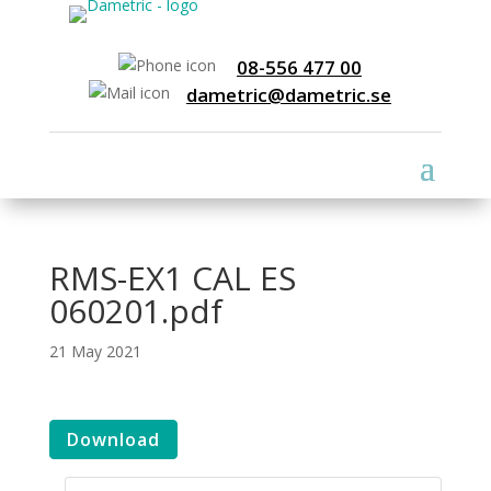
08-556 477 00
dametric@dametric.se
RMS-EX1 CAL ES
060201.pdf
21 May 2021
Download