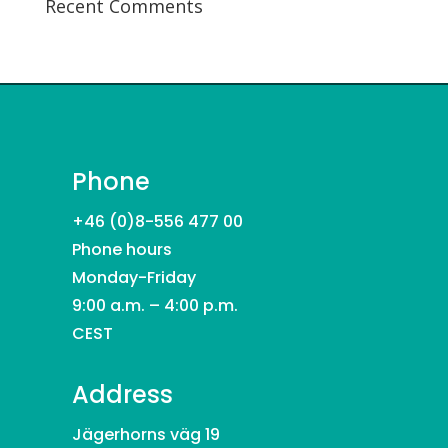
Recent Comments
Phone
+46 (0)8-556 477 00
Phone hours
Monday-Friday
9:00 a.m. – 4:00 p.m.
CEST
Address
Jägerhorns väg 19