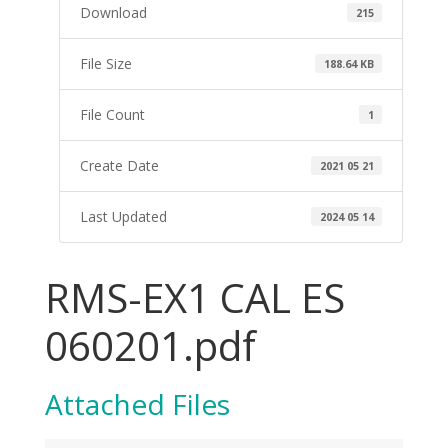
Download
215
File Size
188.64 KB
File Count
1
Create Date
2021 05 21
Last Updated
2024 05 14
RMS-EX1 CAL ES
060201.pdf
Attached Files