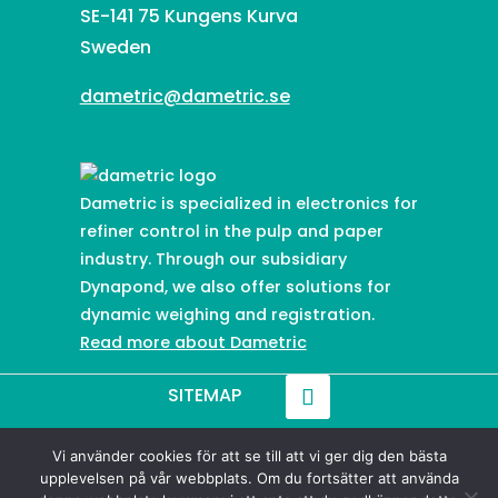
SE-141 75 Kungens Kurva
Sweden
dametric@dametric.se
Dametric is specialized in electronics for
refiner control in the pulp and paper
industry. Through our subsidiary
Dynapond, we also offer solutions for
dynamic weighing and registration.
Read more about Dametric
SITEMAP
Vi använder cookies för att se till att vi ger dig den bästa
© 2021-
2026
Dametric
upplevelsen på vår webbplats. Om du fortsätter att använda