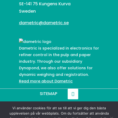
SE-141 75 Kungens Kurva
Sweden
dametric@dametric.se
Dametric is specialized in electronics for
refiner control in the pulp and paper
industry. Through our subsidiary
Dynapond, we also offer solutions for
dynamic weighing and registration.
Read more about Dametric
SITEMAP
Vi använder cookies för att se till att vi ger dig den bästa
© 2021-
2026
Dametric
upplevelsen på vår webbplats. Om du fortsätter att använda