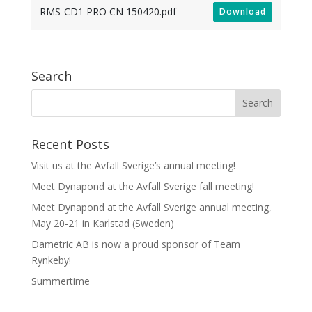
RMS-CD1 PRO CN 150420.pdf
Download
Search
Recent Posts
Visit us at the Avfall Sverige’s annual meeting!
Meet Dynapond at the Avfall Sverige fall meeting!
Meet Dynapond at the Avfall Sverige annual meeting,
May 20-21 in Karlstad (Sweden)
Dametric AB is now a proud sponsor of Team
Rynkeby!
Summertime