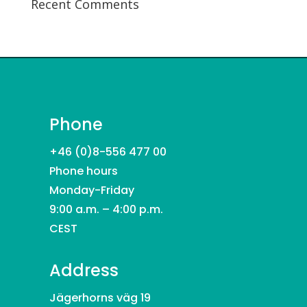
Recent Comments
Phone
+46 (0)8-556 477 00
Phone hours
Monday-Friday
9:00 a.m. – 4:00 p.m.
CEST
Address
Jägerhorns väg 19