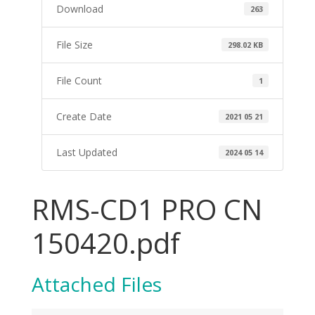
Download
263
File Size
298.02 KB
File Count
1
Create Date
2021 05 21
Last Updated
2024 05 14
RMS-CD1 PRO CN
150420.pdf
Attached Files