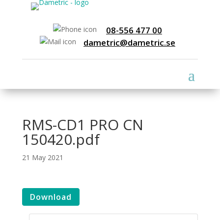
08-556 477 00
dametric@dametric.se
RMS-CD1 PRO CN
150420.pdf
21 May 2021
Download