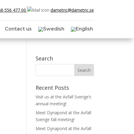
)8-556 477 00
dametric@dametric.se
Contact us
Search
Recent Posts
Visit us at the Avfall Sverige’s
annual meeting!
Meet Dynapond at the Avfall
Sverige fall meeting!
Meet Dynapond at the Avfall