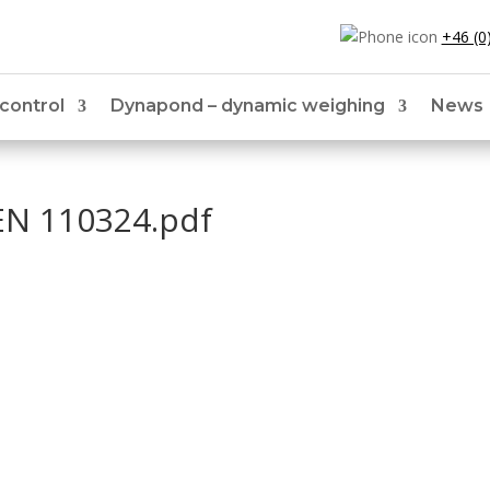
+46 (0
 control
Dynapond – dynamic weighing
News
EN 110324.pdf