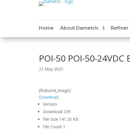
Home
About Dametric
Refiner
POI-50 POI-50-24VDC 
21 May 2021
[featured_image]
Download
Version
Download
239
File Size
141.20 KB
File Count
1