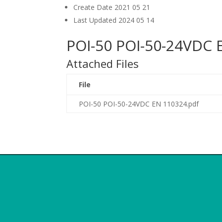
Create Date
2021 05 21
Last Updated
2024 05 14
POI-50 POI-50-24VDC 
Attached Files
File
POI-50 POI-50-24VDC EN 110324.pdf