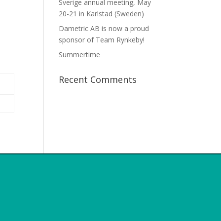
Sverige annual meeting, May
20-21 in Karlstad (Sweden)
Dametric AB is now a proud
sponsor of Team Rynkeby!
Summertime
Recent Comments