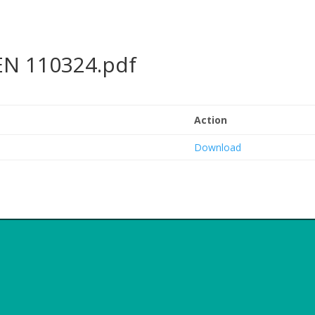
EN 110324.pdf
Action
Download