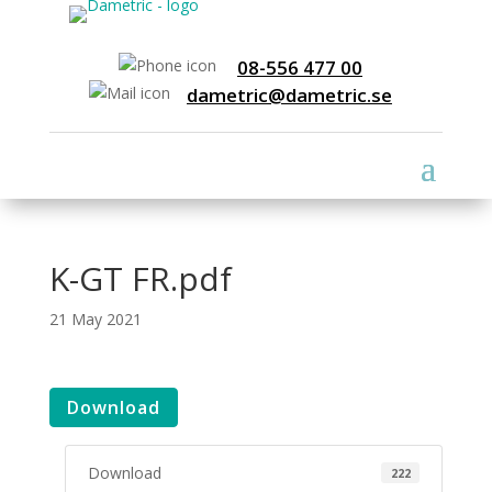
08-556 477 00
dametric@dametric.se
K-GT FR.pdf
21 May 2021
Download
Download
222