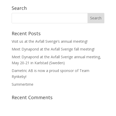
Search
Recent Posts
Visit us at the Avfall Sverige’s annual meeting!
Meet Dynapond at the Avfall Sverige fall meeting!
Meet Dynapond at the Avfall Sverige annual meeting,
May 20-21 in Karlstad (Sweden)
Dametric AB is now a proud sponsor of Team
Rynkeby!
Summertime
Recent Comments