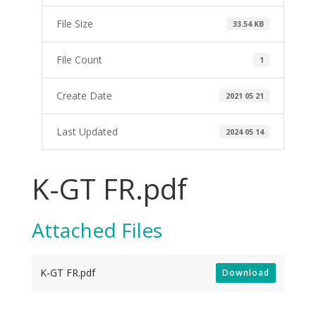
File Size
33.54 KB
File Count
1
Create Date
2021 05 21
Last Updated
2024 05 14
K-GT FR.pdf
Attached Files
K-GT FR.pdf
Download