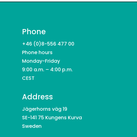
Phone
+46 (0)8-556 477 00
Phone hours
Monday-Friday
9:00 a.m. – 4:00 p.m.
CEST
Address
Jägerhorns väg 19
SE-141 75 Kungens Kurva
Sweden