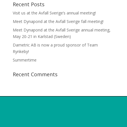
Recent Posts
Visit us at the Avfall Sverige’s annual meeting!
Meet Dynapond at the Avfall Sverige fall meeting!
Meet Dynapond at the Avfall Sverige annual meeting,
May 20-21 in Karlstad (Sweden)
Dametric AB is now a proud sponsor of Team
Rynkeby!
Summertime
Recent Comments