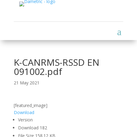
K-CANRMS-RSSD EN
091002.pdf
21 May 2021
[featured_image]
Download
Version
Download
182
File Size
158.12 KB