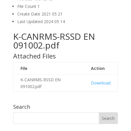
File Count
1
Create Date
2021 05 21
Last Updated
2024 05 14
K-CANRMS-RSSD EN
091002.pdf
Attached Files
File
Action
K-CANRMS-RSSD EN
Download
091002.pdf
Search