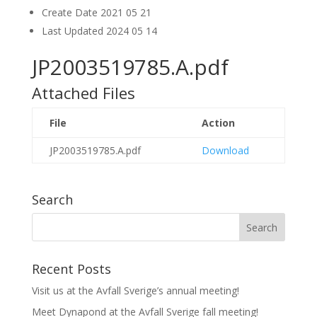
Create Date
2021 05 21
Last Updated
2024 05 14
JP2003519785.A.pdf
Attached Files
File
Action
JP2003519785.A.pdf
Download
Search
Recent Posts
Visit us at the Avfall Sverige’s annual meeting!
Meet Dynapond at the Avfall Sverige fall meeting!