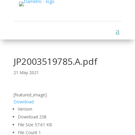
JP2003519785.A.pdf
21 May 2021
[featured_image]
Download
Version
Download
238
File Size
57.61 KB
File Count
1