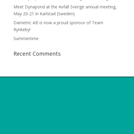
Meet Dynapond at the Avfall Sverige annual meeting,
May 20-21 in Karlstad (Sweden)
Dametric AB is now a proud sponsor of Team
Rynkeby!
Summertime
Recent Comments