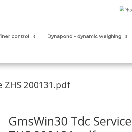
iner control
Dynapond – dynamic weighing
e ZHS 200131.pdf
GmsWin30 Tdc Service