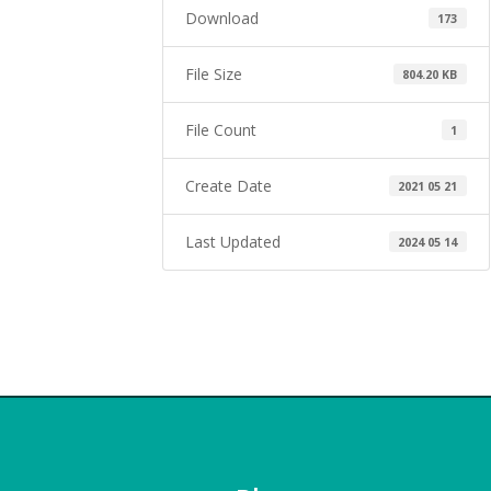
Download
173
File Size
804.20 KB
File Count
1
Create Date
2021 05 21
Last Updated
2024 05 14