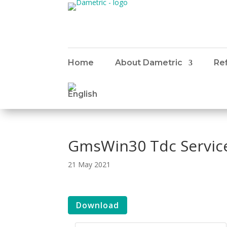
Home
About Dametric
Ref
GmsWin30 Tdc Servic
21 May 2021
Download