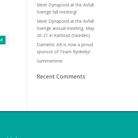
Meet Dynapond at the Avfall
Sverige fall meeting!
Meet Dynapond at the Avfall
Sverige annual meeting, May
20-21 in Karlstad (Sweden)
ad
Dametric AB is now a proud
sponsor of Team Rynkeby!
Summertime
Recent Comments