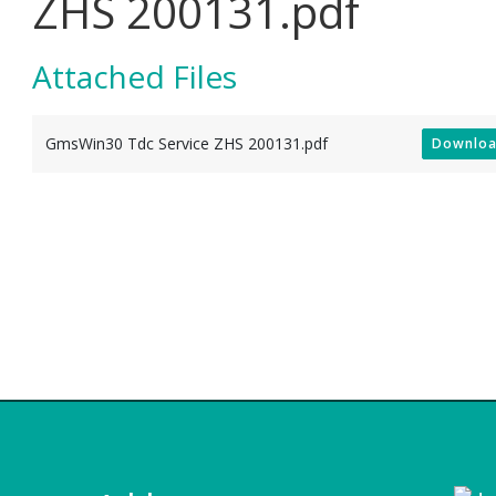
ZHS 200131.pdf
Attached Files
GmsWin30 Tdc Service ZHS 200131.pdf
Downlo