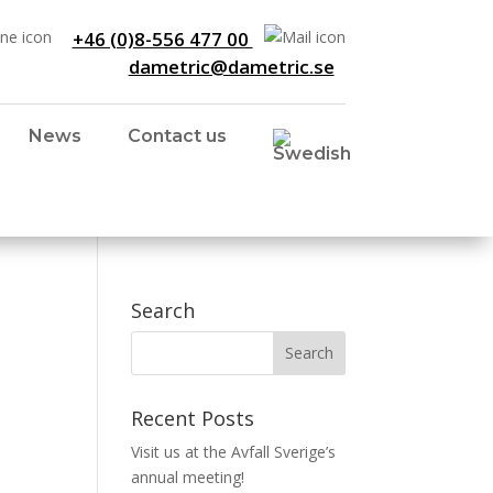
+46 (0)8-556 477 00
dametric@dametric.se
News
Contact us
Search
Recent Posts
Visit us at the Avfall Sverige’s
annual meeting!