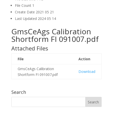
File Count
1
Create Date
2021 05 21
Last Updated
2024 05 14
GmsCeAgs Calibration
Shortform FI 091007.pdf
Attached Files
File
Action
GmsCeAgs Calibration
Download
Shortform FI 091007.pdf
Search