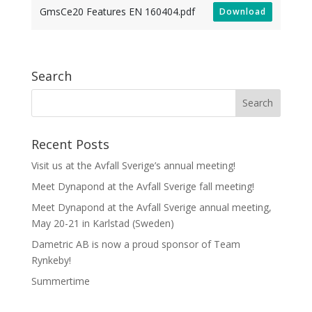
GmsCe20 Features EN 160404.pdf
Download
Search
Recent Posts
Visit us at the Avfall Sverige’s annual meeting!
Meet Dynapond at the Avfall Sverige fall meeting!
Meet Dynapond at the Avfall Sverige annual meeting,
May 20-21 in Karlstad (Sweden)
Dametric AB is now a proud sponsor of Team
Rynkeby!
Summertime