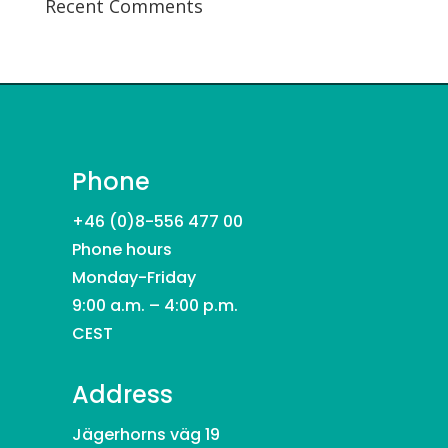
Recent Comments
Phone
+46 (0)8-556 477 00
Phone hours
Monday-Friday
9:00 a.m. – 4:00 p.m.
CEST
Address
Jägerhorns väg 19