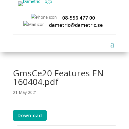
08-556 477 00
dametric@dametric.se
GmsCe20 Features EN
160404.pdf
21 May 2021
Download