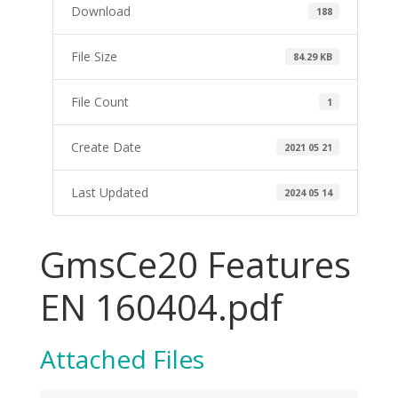
Download
188
File Size
84.29 KB
File Count
1
Create Date
2021 05 21
Last Updated
2024 05 14
GmsCe20 Features
EN 160404.pdf
Attached Files