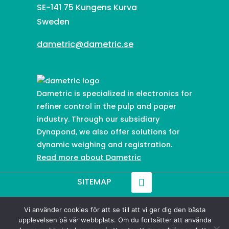
SE-141 75 Kungens Kurva
Sweden
dametric@dametric.se
Dametric is specialized in electronics for
refiner control in the pulp and paper
industry. Through our subsidiary
Dynapond, we also offer solutions for
dynamic weighing and registration.
Read more about Dametric
SITEMAP
Vi använder cookies för att se till att vi ger dig den bästa
© 2021-
2026
Dametric
upplevelsen på vår webbplats. Om du fortsätter att använda