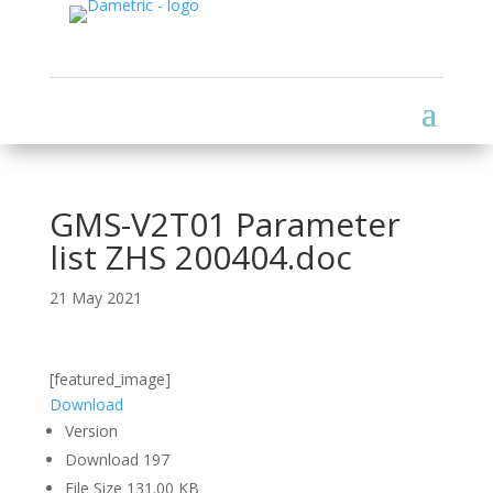
GMS-V2T01 Parameter
list ZHS 200404.doc
21 May 2021
[featured_image]
Download
Version
Download
197
File Size
131.00 KB