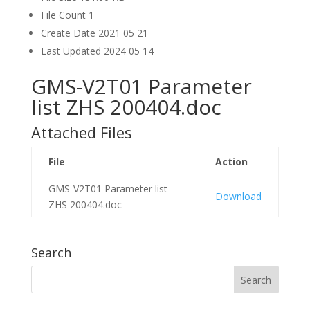
File Count
1
Create Date
2021 05 21
Last Updated
2024 05 14
GMS-V2T01 Parameter
list ZHS 200404.doc
Attached Files
File
Action
GMS-V2T01 Parameter list
Download
ZHS 200404.doc
Search