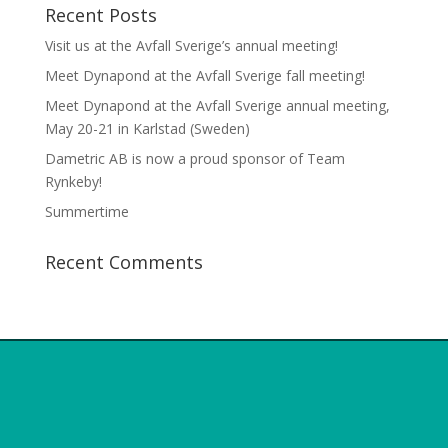
Recent Posts
Visit us at the Avfall Sverige’s annual meeting!
Meet Dynapond at the Avfall Sverige fall meeting!
Meet Dynapond at the Avfall Sverige annual meeting,
May 20-21 in Karlstad (Sweden)
Dametric AB is now a proud sponsor of Team
Rynkeby!
Summertime
Recent Comments