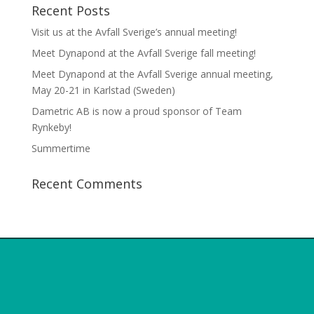
Recent Posts
Visit us at the Avfall Sverige’s annual meeting!
Meet Dynapond at the Avfall Sverige fall meeting!
Meet Dynapond at the Avfall Sverige annual meeting,
May 20-21 in Karlstad (Sweden)
Dametric AB is now a proud sponsor of Team
Rynkeby!
Summertime
Recent Comments