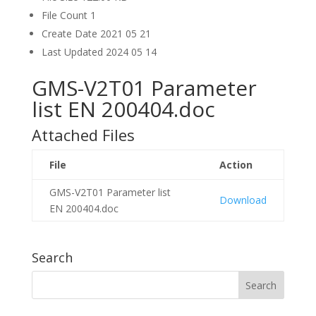
File Count
1
Create Date
2021 05 21
Last Updated
2024 05 14
GMS-V2T01 Parameter
list EN 200404.doc
Attached Files
File
Action
GMS-V2T01 Parameter list
Download
EN 200404.doc
Search