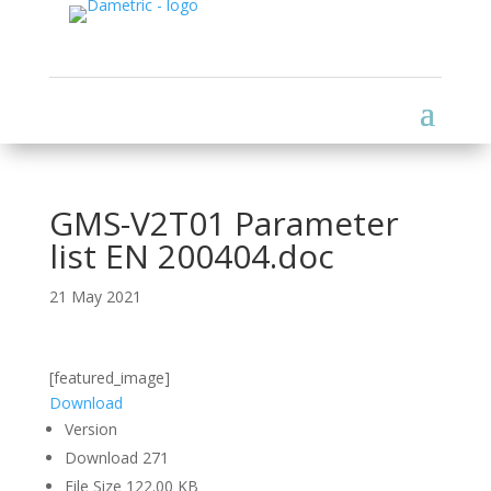
GMS-V2T01 Parameter
list EN 200404.doc
21 May 2021
[featured_image]
Download
Version
Download
271
File Size
122.00 KB