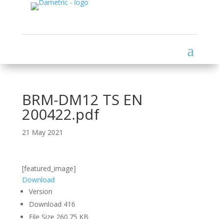
BRM-DM12 TS EN
200422.pdf
21 May 2021
[featured_image]
Download
Version
Download
416
File Size
260.75 KB