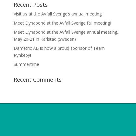
Recent Posts
Visit us at the Avfall Sverige’s annual meeting!
Meet Dynapond at the Avfall Sverige fall meeting!
Meet Dynapond at the Avfall Sverige annual meeting,
May 20-21 in Karlstad (Sweden)
Dametric AB is now a proud sponsor of Team
Rynkeby!
Summertime
Recent Comments