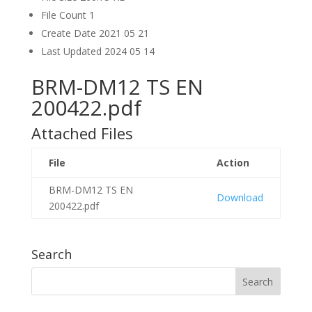
File Count
1
Create Date
2021 05 21
Last Updated
2024 05 14
BRM-DM12 TS EN
200422.pdf
Attached Files
File
Action
BRM-DM12 TS EN
Download
200422.pdf
Search