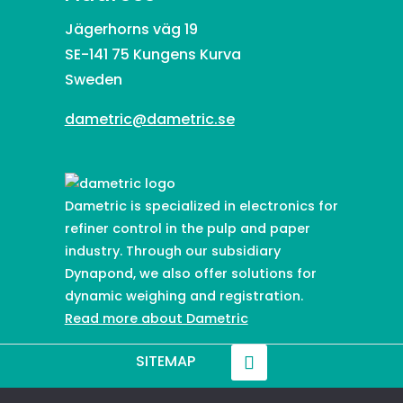
Jägerhorns väg 19
SE-141 75 Kungens Kurva
Sweden
dametric@dametric.se
Dametric is specialized in electronics for
refiner control in the pulp and paper
industry. Through our subsidiary
Dynapond, we also offer solutions for
dynamic weighing and registration.
Read more about Dametric
SITEMAP