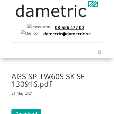
08-556 477 00
dametric@dametric.se
AGS-SP-TW60S-SK SE
130916.pdf
21 May 2021
Download