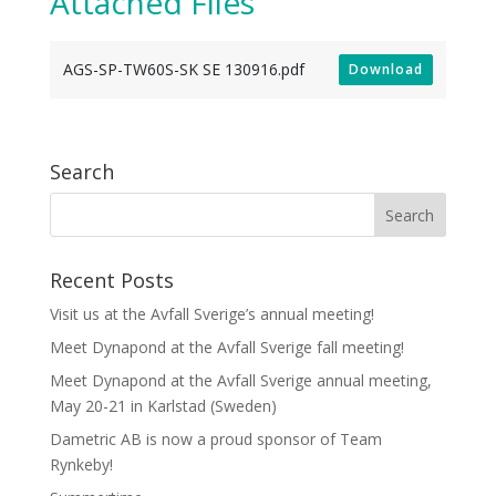
Attached Files
AGS-SP-TW60S-SK SE 130916.pdf
Download
Search
Recent Posts
Visit us at the Avfall Sverige’s annual meeting!
Meet Dynapond at the Avfall Sverige fall meeting!
Meet Dynapond at the Avfall Sverige annual meeting,
May 20-21 in Karlstad (Sweden)
Dametric AB is now a proud sponsor of Team
Rynkeby!