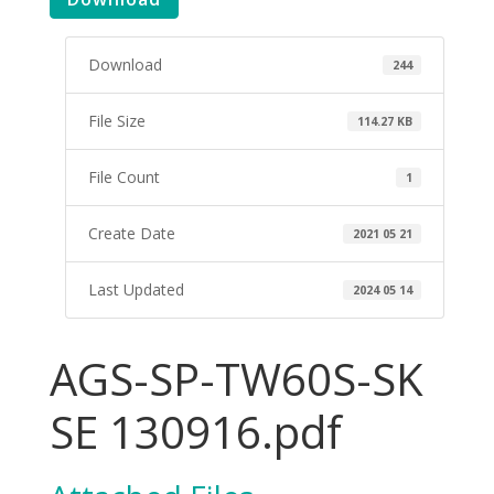
Download
244
File Size
114.27 KB
File Count
1
Create Date
2021 05 21
Last Updated
2024 05 14
AGS-SP-TW60S-SK
SE 130916.pdf