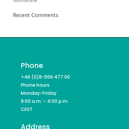
Summertime
Recent Comments
Phone
+46 (0)8-556 477 00
Phone hours
Monday-Friday
9:00 a.m. – 4:00 p.m.
CEST
Address