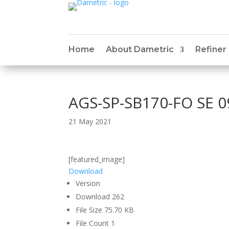
Home
About Dametric
Refiner
AGS-SP-SB170-FO SE 0
21 May 2021
[featured_image]
Download
Version
Download
262
File Size
75.70 KB
File Count
1