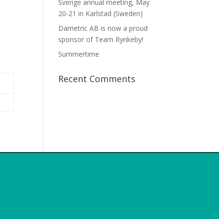
Sverige annual meeting, May
20-21 in Karlstad (Sweden)
Dametric AB is now a proud
sponsor of Team Rynkeby!
Summertime
Recent Comments