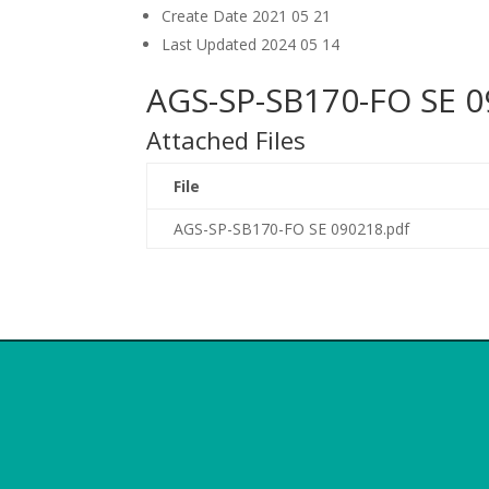
Create Date
2021 05 21
Last Updated
2024 05 14
AGS-SP-SB170-FO SE 0
Attached Files
File
AGS-SP-SB170-FO SE 090218.pdf