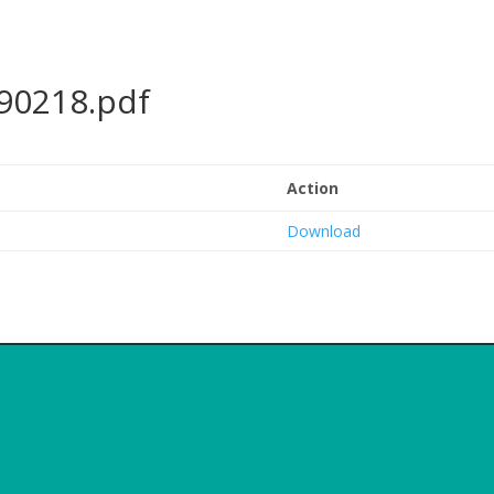
90218.pdf
Action
Download