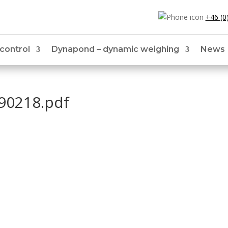
+46 (0
 control
Dynapond – dynamic weighing
News
90218.pdf