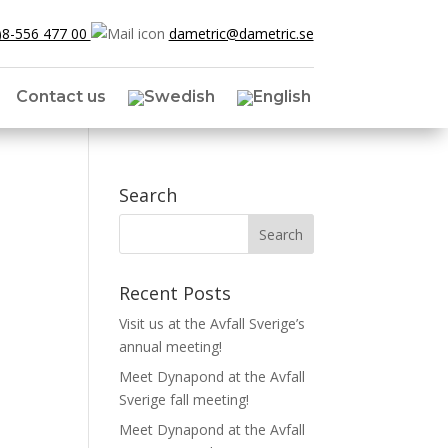
)8-556 477 00
dametric@dametric.se
Contact us
Search
Recent Posts
Visit us at the Avfall Sverige’s
annual meeting!
Meet Dynapond at the Avfall
Sverige fall meeting!
Meet Dynapond at the Avfall