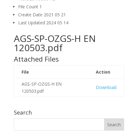
File Count
1
Create Date
2021 05 21
Last Updated
2024 05 14
AGS-SP-OZGS-H EN
120503.pdf
Attached Files
File
Action
AGS-SP-OZGS-H EN
Download
120503.pdf
Search