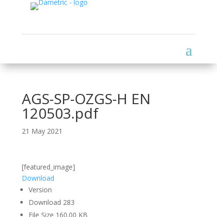
AGS-SP-OZGS-H EN
120503.pdf
21 May 2021
[featured_image]
Download
Version
Download
283
File Size
160.00 KB