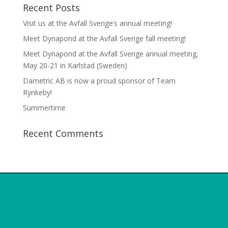
Recent Posts
Visit us at the Avfall Sverige’s annual meeting!
Meet Dynapond at the Avfall Sverige fall meeting!
Meet Dynapond at the Avfall Sverige annual meeting,
May 20-21 in Karlstad (Sweden)
Dametric AB is now a proud sponsor of Team
Rynkeby!
Summertime
Recent Comments