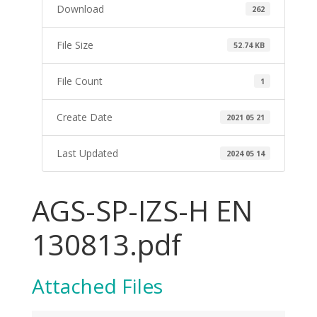
Download
262
File Size
52.74 KB
File Count
1
Create Date
2021 05 21
Last Updated
2024 05 14
AGS-SP-IZS-H EN
130813.pdf
Attached Files