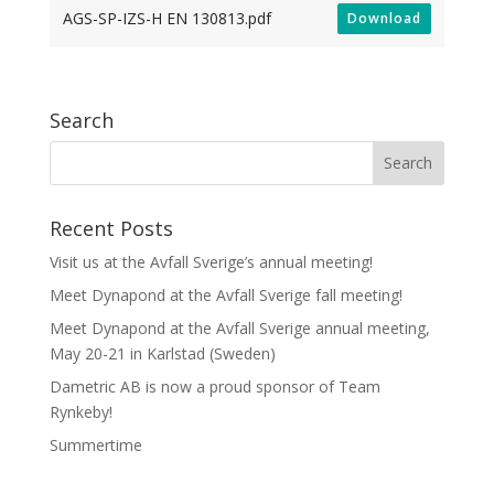
AGS-SP-IZS-H EN 130813.pdf
Download
Search
Recent Posts
Visit us at the Avfall Sverige’s annual meeting!
Meet Dynapond at the Avfall Sverige fall meeting!
Meet Dynapond at the Avfall Sverige annual meeting,
May 20-21 in Karlstad (Sweden)
Dametric AB is now a proud sponsor of Team
Rynkeby!
Summertime