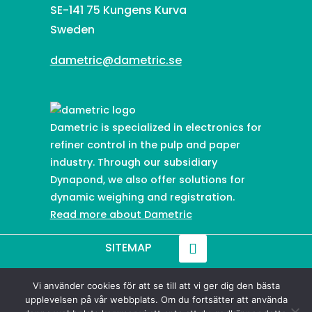
SE-141 75 Kungens Kurva
Sweden
dametric@dametric.se
Dametric is specialized in electronics for
refiner control in the pulp and paper
industry. Through our subsidiary
Dynapond, we also offer solutions for
dynamic weighing and registration.
Read more about Dametric
SITEMAP
Vi använder cookies för att se till att vi ger dig den bästa
© 2021-
2026
Dametric
upplevelsen på vår webbplats. Om du fortsätter att använda