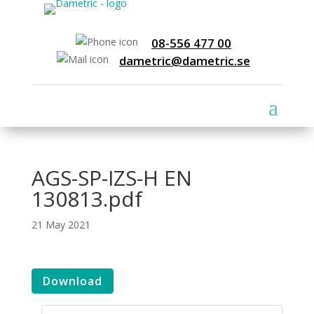
08-556 477 00
dametric@dametric.se
AGS-SP-IZS-H EN
130813.pdf
21 May 2021
Download