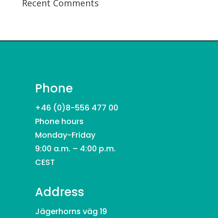
Recent Comments
Phone
+46 (0)8-556 477 00
Phone hours
Monday-Friday
9:00 a.m. – 4:00 p.m.
CEST
Address
Jägerhorns väg 19