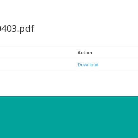
0403.pdf
Action
Download