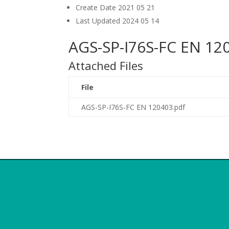
Create Date
2021 05 21
Last Updated
2024 05 14
AGS-SP-I76S-FC EN 12
Attached Files
File
AGS-SP-I76S-FC EN 120403.pdf