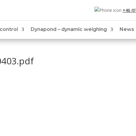
+46 (0
 control
Dynapond – dynamic weighing
News
0403.pdf