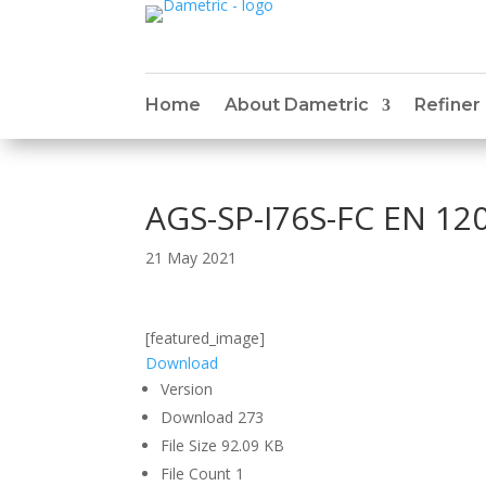
Home
About Dametric
Refiner
AGS-SP-I76S-FC EN 12
21 May 2021
[featured_image]
Download
Version
Download
273
File Size
92.09 KB
File Count
1