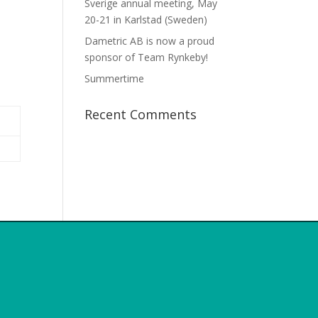
Sverige annual meeting, May
20-21 in Karlstad (Sweden)
Dametric AB is now a proud
sponsor of Team Rynkeby!
Summertime
Recent Comments