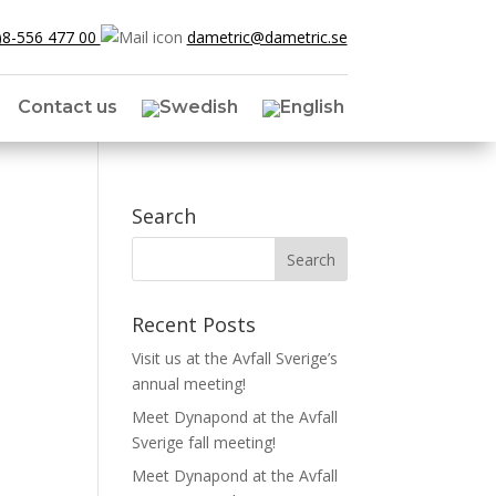
)8-556 477 00
dametric@dametric.se
Contact us
Search
Recent Posts
Visit us at the Avfall Sverige’s
annual meeting!
Meet Dynapond at the Avfall
Sverige fall meeting!
Meet Dynapond at the Avfall