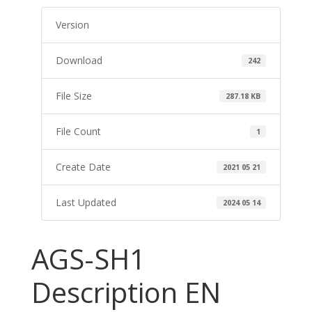
Version
Download
242
File Size
287.18 KB
File Count
1
Create Date
2021 05 21
Last Updated
2024 05 14
AGS-SH1
Description EN