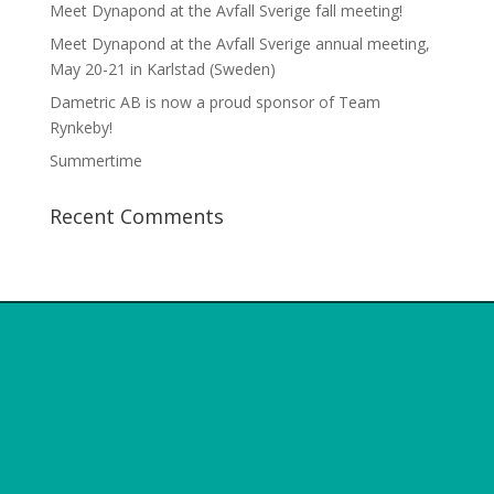
Meet Dynapond at the Avfall Sverige fall meeting!
Meet Dynapond at the Avfall Sverige annual meeting,
May 20-21 in Karlstad (Sweden)
Dametric AB is now a proud sponsor of Team
Rynkeby!
Summertime
Recent Comments