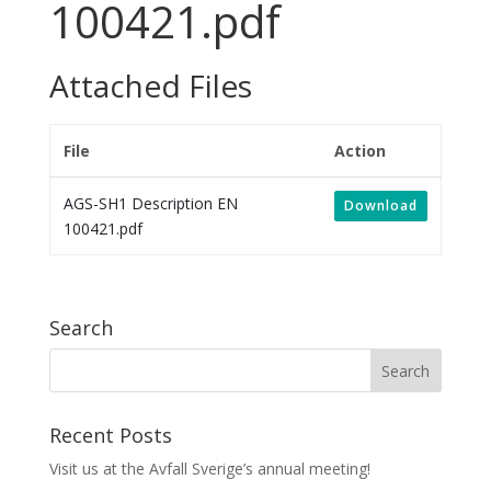
100421.pdf
Attached Files
File
Action
AGS-SH1 Description EN
Download
100421.pdf
Search
Recent Posts
Visit us at the Avfall Sverige’s annual meeting!