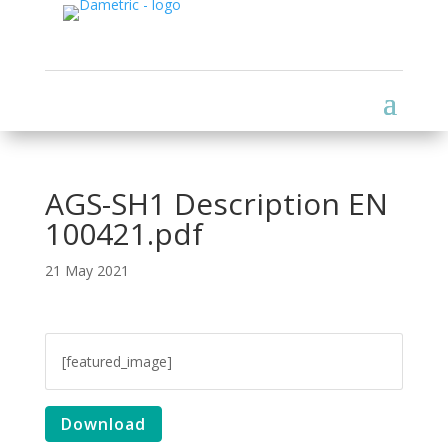
AGS-SH1 Description EN
100421.pdf
21 May 2021
[featured_image]
Download