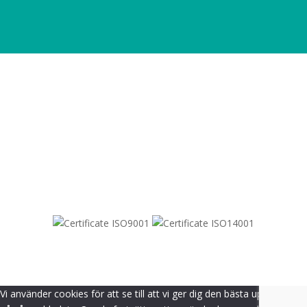
SITEMAP
© 2021-
2026
Dametric
Vi använder cookies för att se till att vi ger dig den bästa upplevelsen