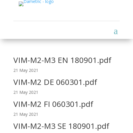
VIM-M2-M3 EN 180901.pdf
21 May 2021
VIM-M2 DE 060301.pdf
21 May 2021
VIM-M2 FI 060301.pdf
21 May 2021
VIM-M2-M3 SE 180901.pdf