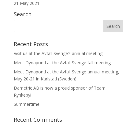
21 May 2021
Search
Recent Posts
Visit us at the Avfall Sverige’s annual meeting!
Meet Dynapond at the Avfall Sverige fall meeting!
Meet Dynapond at the Avfall Sverige annual meeting,
May 20-21 in Karlstad (Sweden)
Dametric AB is now a proud sponsor of Team
Rynkeby!
Summertime
Recent Comments